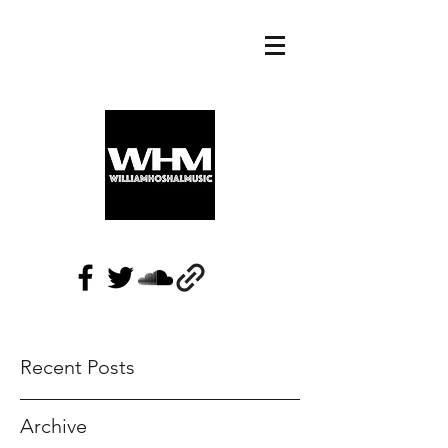
Recent Posts
Archive