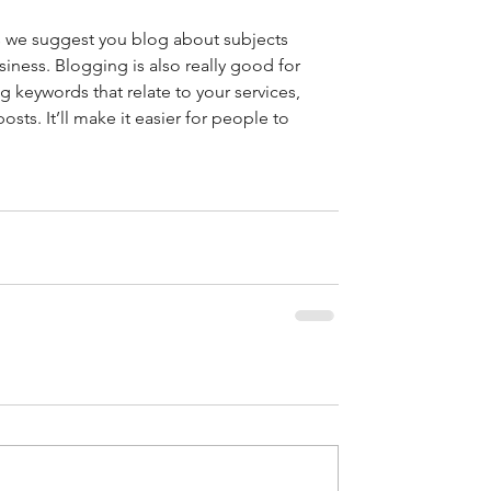
rs we suggest you blog about subjects 
usiness. Blogging is also really good for 
keywords that relate to your services, 
osts. It’ll make it easier for people to 