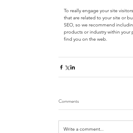
To really engage your site visito
that are related to your site or b
SEO, so we recommend including 
products or industry within your p
find you on the web.
Comments
Write a comment...