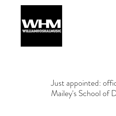
Just appointed: offi
Mailey's School of 