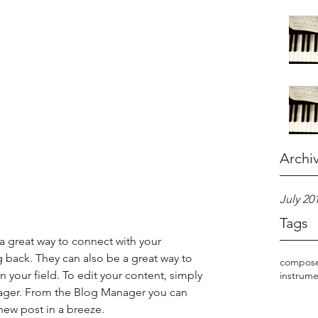
Archi
July 20
Tags
 a great way to connect with your 
ack. They can also be a great way to 
compos
in your field. To edit your content, simply 
instrume
ager. From the Blog Manager you can 
new post in a breeze.