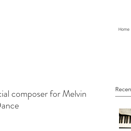
Home
Recen
cial composer for Melvin
Dance