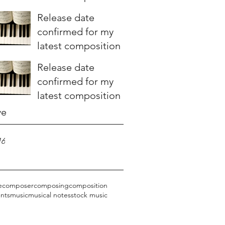
Release date
confirmed for my
latest composition
Release date
confirmed for my
latest composition
ve
16
e
composer
composing
composition
nts
music
musical notes
stock music