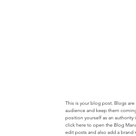
This is your blog post. Blogs are
audience and keep them coming b
position yourself as an authority 
click here to open the Blog Man
edit posts and also add a brand 