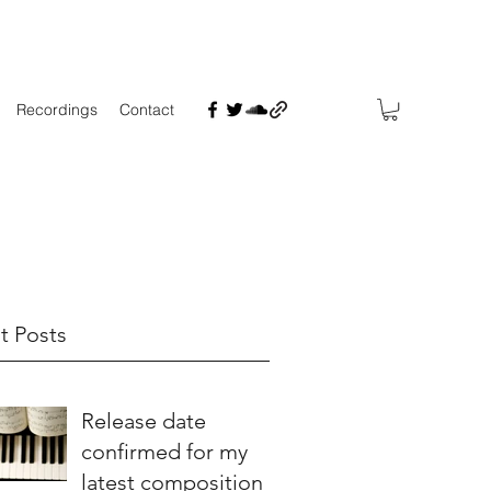
Recordings
Contact
t Posts
Release date
confirmed for my
latest composition