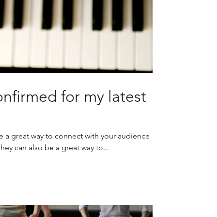
nfirmed for my latest
re a great way to connect with your audience
y can also be a great way to...