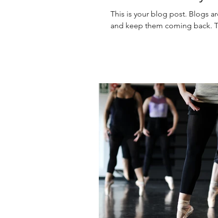
This is your blog post. Blogs a
and keep them coming back. The