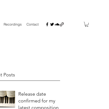
Recordings
Contact
t Posts
Release date
confirmed for my
latest composition