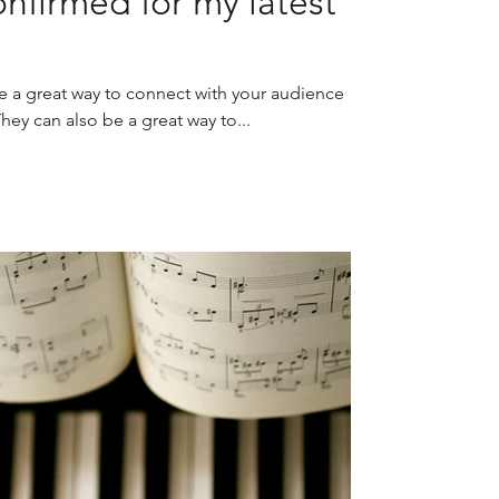
nfirmed for my latest
re a great way to connect with your audience
y can also be a great way to...