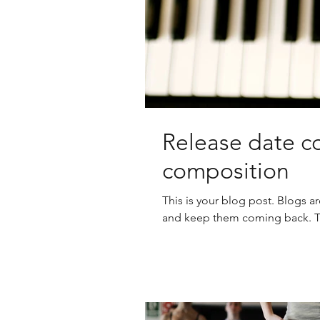
Release date co
composition
This is your blog post. Blogs a
and keep them coming back. The