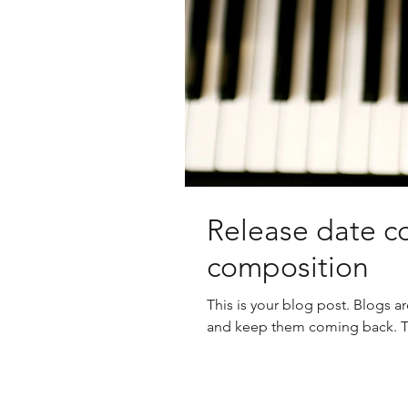
Release date co
composition
This is your blog post. Blogs a
and keep them coming back. The