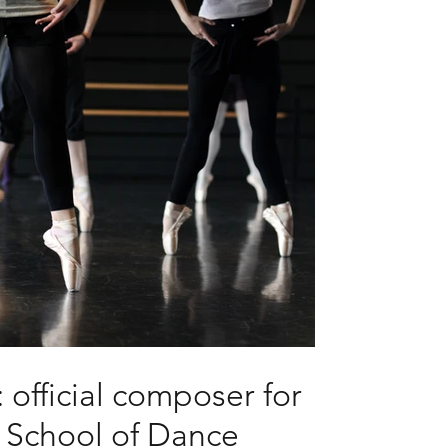
 official composer for
s School of Dance