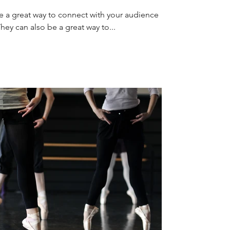
re a great way to connect with your audience
y can also be a great way to...