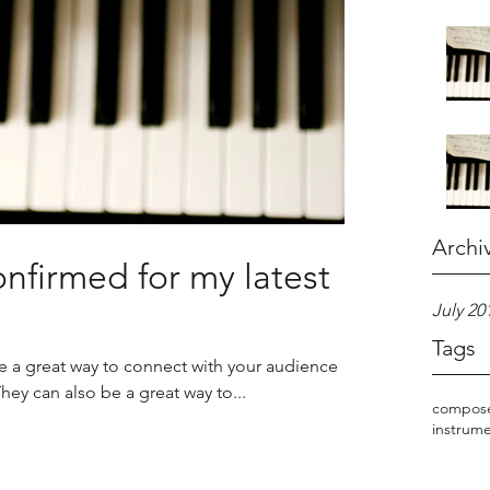
Archi
nfirmed for my latest
July 20
Tags
re a great way to connect with your audience
y can also be a great way to...
compos
instrum