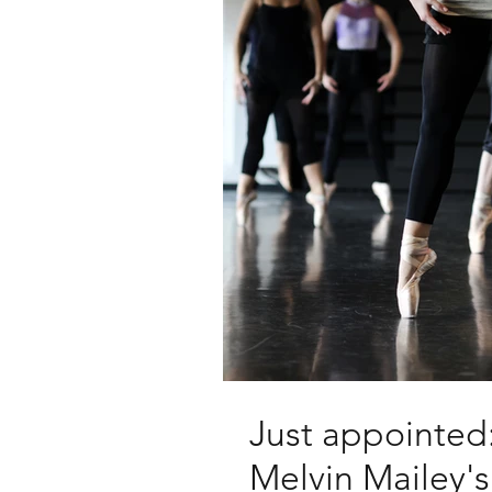
Just appointed:
Melvin Mailey'