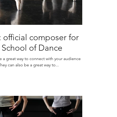
 official composer for
s School of Dance
re a great way to connect with your audience
y can also be a great way to...