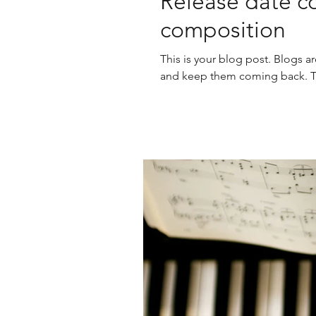
Release date co
composition
This is your blog post. Blogs a
and keep them coming back. The