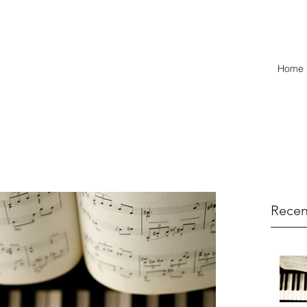
Home
Recen