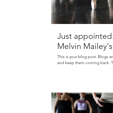
Just appointed:
Melvin Mailey'
This is your blog post. Blogs a
and keep them coming back. The