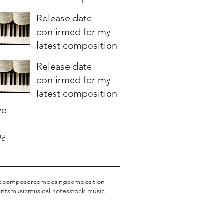
Release date
confirmed for my
latest composition
Release date
confirmed for my
latest composition
ve
16
e
composer
composing
composition
ents
music
musical notes
stock music