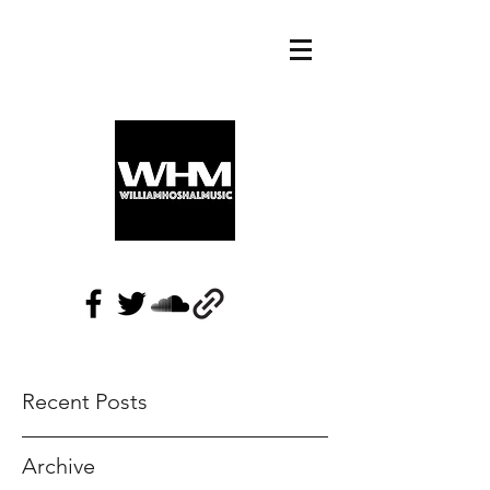
Recent Posts
Archive