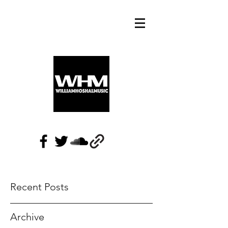
Recent Posts
Archive