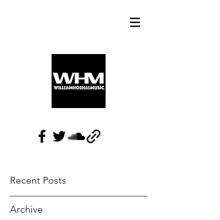
Recent Posts
Archive